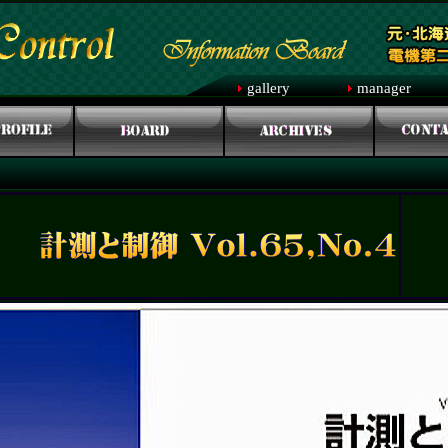
gallery
manager