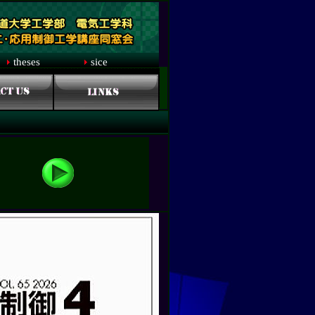
theses
sice